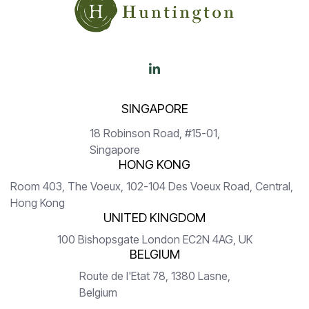

SINGAPORE
18 Robinson Road, #15-01,
Singapore
HONG KONG
Room 403, The Voeux, 102-104 Des Voeux Road, Central,
Hong Kong
UNITED KINGDOM
100 Bishopsgate London EC2N 4AG, UK
BELGIUM
Route de l'Etat 78, 1380 Lasne,
Belgium