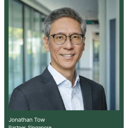
Jonathan Tow
Partner, Singapore