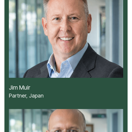
Jim Muir
Partner, Japan