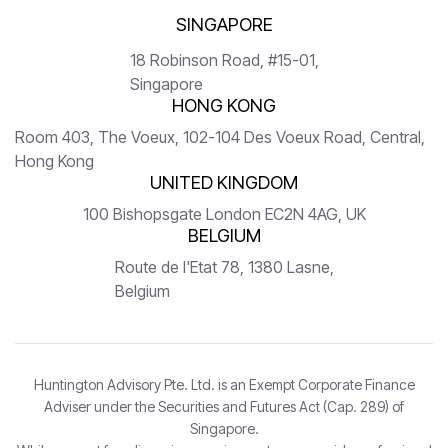
SINGAPORE
18 Robinson Road, #15-01,
Singapore
HONG KONG
Room 403, The Voeux, 102-104 Des Voeux Road, Central,
Hong Kong
UNITED KINGDOM
100 Bishopsgate London EC2N 4AG, UK
BELGIUM
Route de l'Etat 78, 1380 Lasne,
Belgium
Huntington Advisory Pte. Ltd. is an Exempt Corporate Finance
Adviser under the Securities and Futures Act (Cap. 289) of
Singapore.