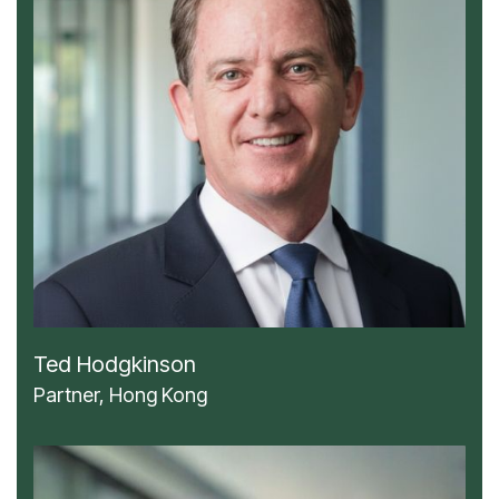
Ted Hodgkinson
Partner, Hong Kong