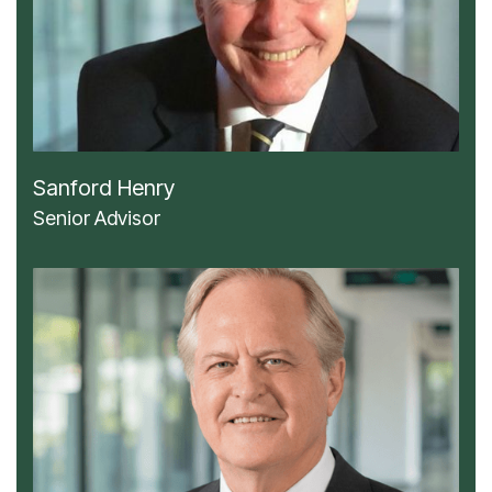
Sanford Henry
Senior Advisor