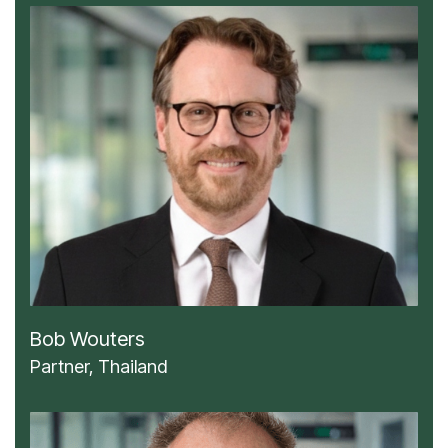
Bob Wouters
Partner, Thailand