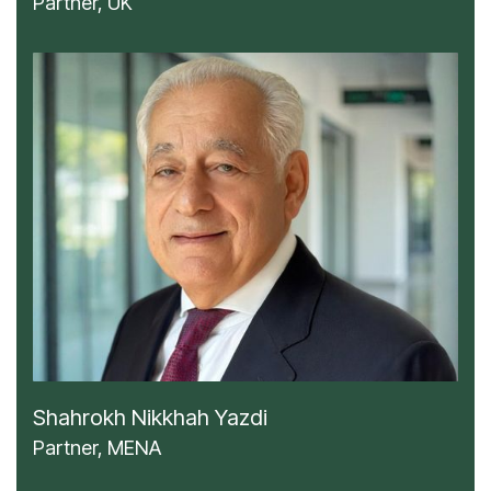
Partner, UK
Shahrokh Nikkhah Yazdi
Partner, MENA