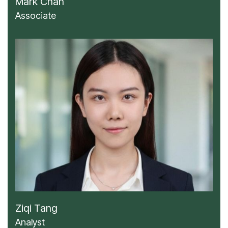
Mark Chan
Associate
Ziqi Tang
Analyst