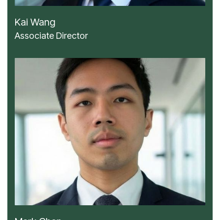
Kai Wang
Associate Director