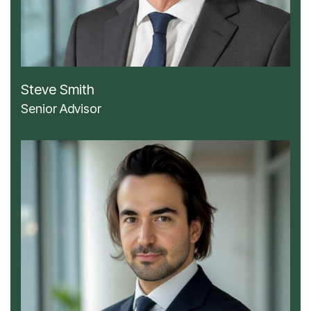
Steve Smith
Senior Advisor