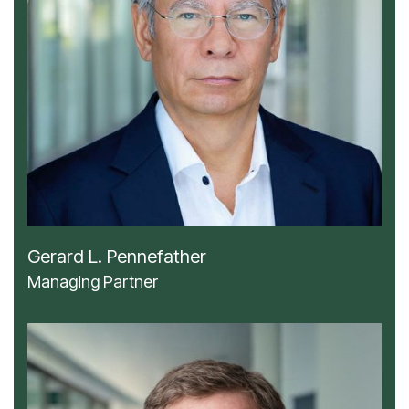
Gerard L. Pennefather
Managing Partner