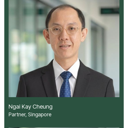
Ngai Kay Cheung
Partner, Singapore