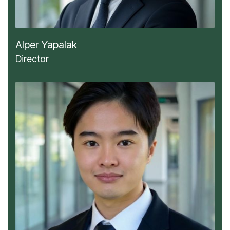
Alper Yapalak
Director