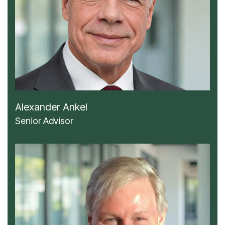
Alexander Ankel
Senior Advisor