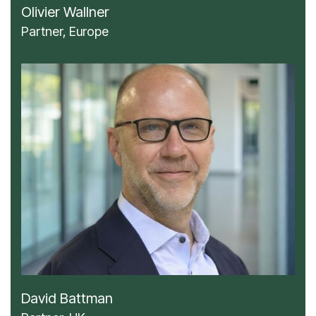
Olivier Wallner
Partner, Europe
David Battman