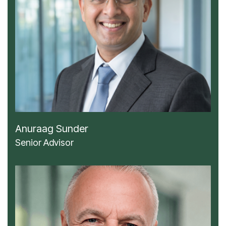
Anuraag Sunder
Senior Advisor